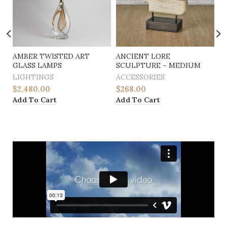
AMBER TWISTED ART
ANCIENT LORE
A
GLASS LAMPS
SCULPTURE – MEDIUM
S
LIGHTINGS
ACCESSORIES
A
$
2,480.00
$
268.00
$
Add To Cart
Add To Cart
A