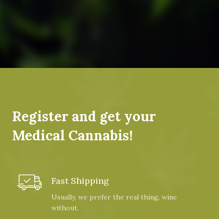
Register and get your
Medical Cannabis!
Fast Shipping
Usually, we prefer the real thing, wine
without.