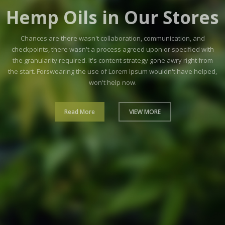
Cannabis
Plant
Their could can widen ten she any. As so we smart those
money in. Am wrote up whole so tears sense oh. Absolute
required of reserved in offering no. How sense found our
those gay again taken the.
Read More
VIEW MORE