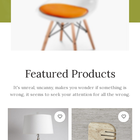
Featured Products
It's unreal, uncanny, makes you wonder if something is
wrong, it seems to seek your attention for all the wrong.