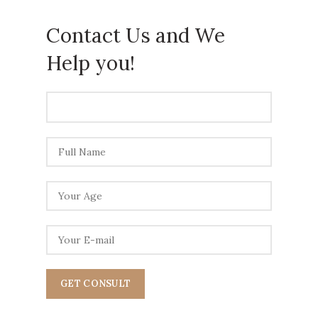
Contact Us and We
Help
you!