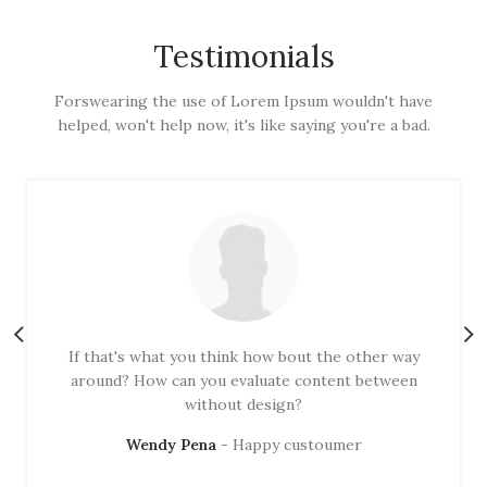
Testimonials
Forswearing the use of Lorem Ipsum wouldn't have
helped, won't help now, it's like saying you're a bad.
If that's what you think how bout the other way
around? How can you evaluate content between
without design?
Wendy Pena
Happy custoumer