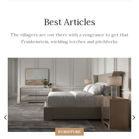
Best Articles
The villagers are out there with a vengeance to get that
Frankenstein, wielding torches and pitchforks.
FURNITURE