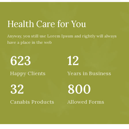
Health Care for You
Anyway, you still use Lorem Ipsum and rightly will always
have a place in the web
623
12
Happy Clients
Years in Business
32
800
Canabis Products
Allowed Forms