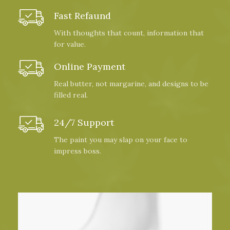
Fast Refaund
With thoughts that count, information that
for value.
Online Payment
Real butter, not margarine, and designs to be
filled real.
24/7 Support
The paint you may slap on your face to
impress boss.