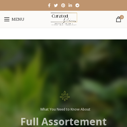
0
MENU
What You Need to Know
Anatomy of the