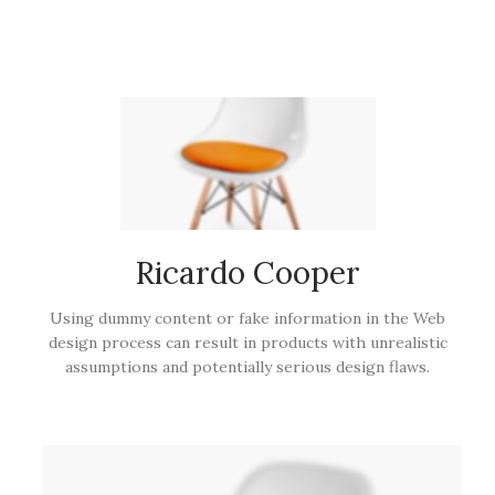
Ricardo Cooper
Using dummy content or fake information in the Web
design process can result in products with unrealistic
assumptions and potentially serious design flaws.