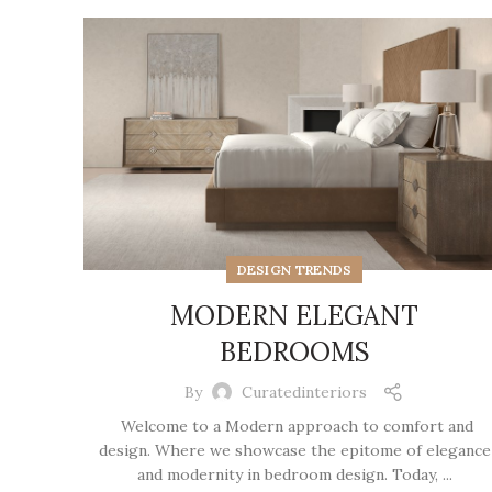
DESIGN TRENDS
MODERN ELEGANT
BEDROOMS
By
Curatedinteriors
Welcome to a Modern approach to comfort and
design. Where we showcase the epitome of elegance
and modernity in bedroom design. Today, ...