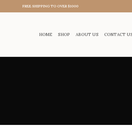
FREE SHIPPING TO OVER $1000
HOME
SHOP
ABOUT US
CONTACT U