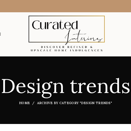
S
Design trends
HOME
ARCHIVE BY CATEGORY "DESIGN TRENDS"