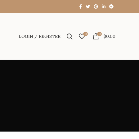
0
0
LOGIN / REGISTER
$
0.00