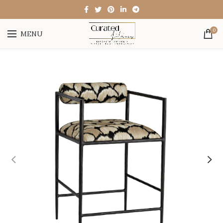
0
MENU