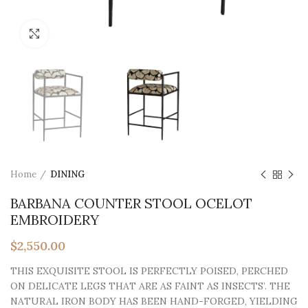
Click to enlarge
Home
DINING
BARBANA COUNTER STOOL OCELOT
EMBROIDERY
$
2,550.00
THIS EXQUISITE STOOL IS PERFECTLY POISED, PERCHED
ON DELICATE LEGS THAT ARE AS FAINT AS INSECTS’. THE
NATURAL IRON BODY HAS BEEN HAND-FORGED, YIELDING