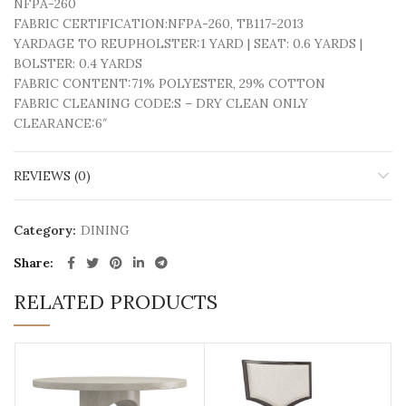
NFPA-260
FABRIC CERTIFICATION:
NFPA-260, TB117-2013
YARDAGE TO REUPHOLSTER:
1 YARD | SEAT: 0.6 YARDS |
BOLSTER: 0.4 YARDS
FABRIC CONTENT:
71% POLYESTER, 29% COTTON
FABRIC CLEANING CODE:
S – DRY CLEAN ONLY
CLEARANCE:
6″
REVIEWS (0)
Category:
DINING
Share
RELATED PRODUCTS