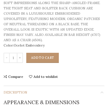
SOFT IMPRESSIONS ALONG THE SHARP-ANGLED FRAME.
THE TIGHT SEAT AND BOLSTER BACK CUSHION ARE
COVERED IN A LUXURIOUSLY EMBROIDERED
UPHOLSTERY, FEATURING MODERN, ORGANIC PATCHES
OF NEUTRAL THREADING ON A BLACK BASE. THE
OVERALL LOOK IS EXOTIC WITH AN UPDATED EDGE.
FINISH MAY VARY. ALSO AVAILABLE IN BAR HEIGHT (4707)
AND AS A CHAIR (4506).
Color:Ocelot Embroidery
ADD TO CART
Compare
Add to wishlist
DESCRIPTION
APPEARANCE & DIMENSIONS