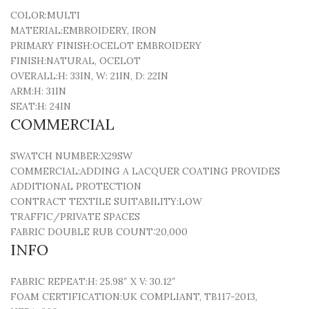
COLOR:
MULTI
MATERIAL:
EMBROIDERY, IRON
PRIMARY FINISH:
OCELOT EMBROIDERY
FINISH:
NATURAL, OCELOT
OVERALL:
H: 33IN, W: 21IN, D: 22IN
ARM:
H: 31IN
SEAT:
H: 24IN
COMMERCIAL
SWATCH NUMBER:
X29SW
COMMERCIAL:
ADDING A LACQUER COATING PROVIDES
ADDITIONAL PROTECTION
CONTRACT TEXTILE SUITABILITY:
LOW
TRAFFIC/PRIVATE SPACES
FABRIC DOUBLE RUB COUNT:
20,000
INFO
FABRIC REPEAT:
H: 25.98″ X V: 30.12″
FOAM CERTIFICATION:
UK COMPLIANT, TB117-2013,