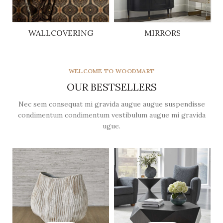
WALLCOVERING
MIRRORS
5 products
5 products
WELCOME TO WOODMART
OUR BESTSELLERS
Nec sem consequat mi gravida augue augue suspendisse
condimentum condimentum vestibulum augue mi gravida
ugue.