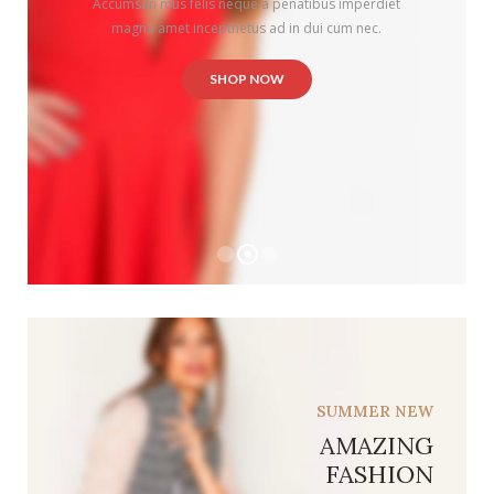
SUMMER NEW
AMAZING
FASHION