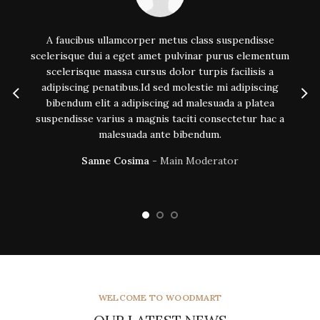
A faucibus ullamcorper metus class suspendisse
scelerisque dui a eget amet pulvinar purus elementum
s
scelerisque massa cursus dolor turpis facilisis a
adipiscing penatibus.Id sed molestie mi adipiscing
bibendum elit a adipiscing ad malesuada a platea
suspendisse varius a magnis taciti consectetur hac a
malesuada ante bibendum.
Sanne Cosima
Main Moderator
WELCOME TO WOODMART