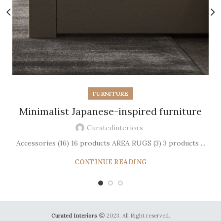
FURNITURE
Minimalist Japanese-inspired furniture
Curatedinteriors
Accessories (16) 16 products AREA RUGS (3) 3 products ...
CONTINUE READING
Curated Interiors
2023. All Right reserved.