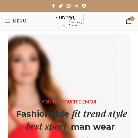
0
MENU