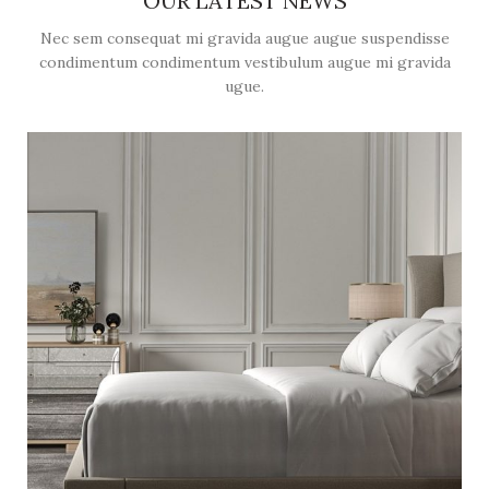
OUR LATEST NEWS
Nec sem consequat mi gravida augue augue suspendisse
condimentum condimentum vestibulum augue mi gravida
ugue.