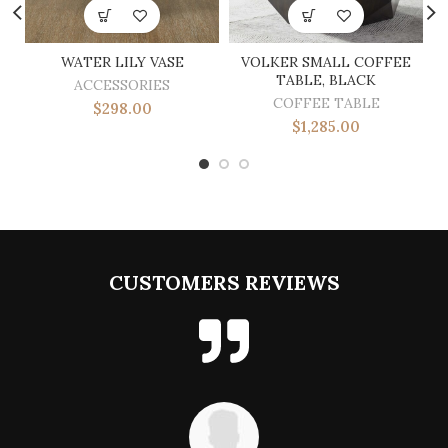
WATER LILY VASE
VOLKER SMALL COFFEE
TABLE, BLACK
ACCESSORIES
COFFEE TABLE
$
298.00
$
1,285.00
CUSTOMERS REVIEWS