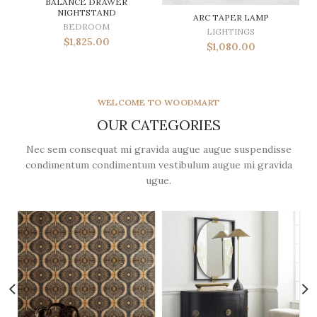
BALANCE DRAWER
NIGHTSTAND
ARC TAPER LAMP
BEDROOM
LIGHTINGS
$
1,825.00
$
1,080.00
WELCOME TO WOODMART
OUR CATEGORIES
Nec sem consequat mi gravida augue augue suspendisse
condimentum condimentum vestibulum augue mi gravida
ugue.