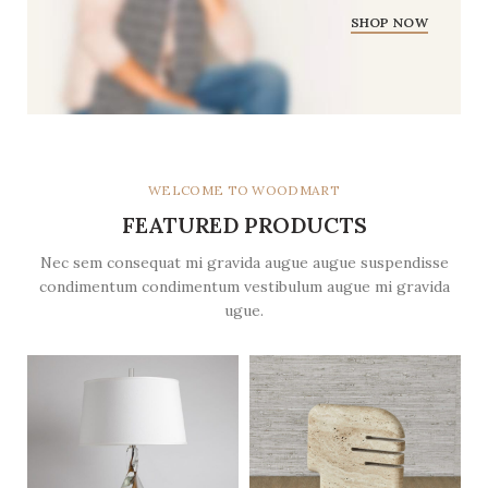
SHOP NOW
WELCOME TO WOODMART
FEATURED PRODUCTS
Nec sem consequat mi gravida augue augue suspendisse
condimentum condimentum vestibulum augue mi gravida
ugue.