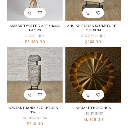
AMBER TWISTED ART GLASS
ANCIENT LORE SCULPTURE –
LAMPS
MEDIUM
LIGHTINGS
ACCESSORIES
$
2,480.00
$
268.00
ANCIENT LORE SCULPTURE –
ANNABETH SCONCE
TALL
LIGHTINGS
ACCESSORIES
$
1,049.00
$
248.00