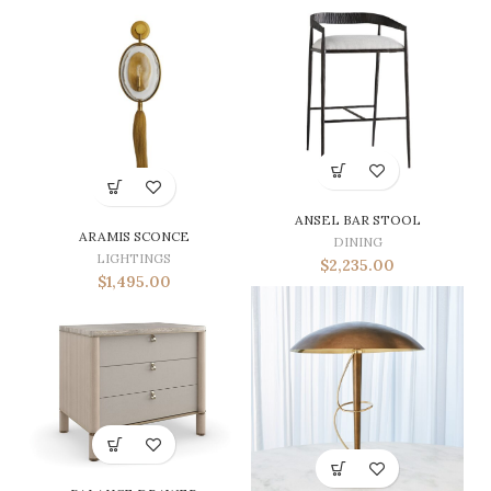
ANSEL BAR STOOL
ARAMIS SCONCE
DINING
LIGHTINGS
$
2,235.00
$
1,495.00