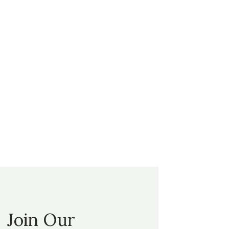
Join Our