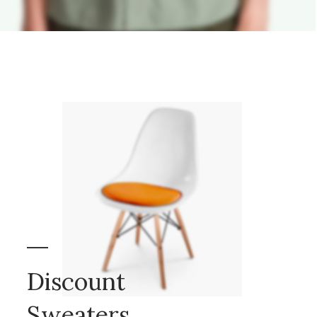
Discount
Sweaters