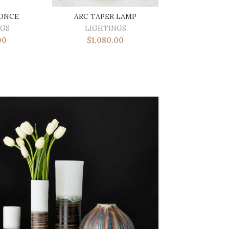
CONCE
ARC TAPER LAMP
NGS
LIGHTINGS
00
$
1,080.00