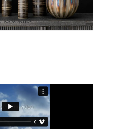
CESSORIES