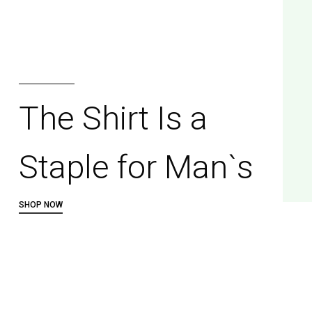
Multicoloured
Tie-dye Sweater
SHOP NOW