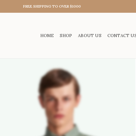
FREE SHIPPING TO OVER $1000
HOME
SHOP
ABOUT US
CONTACT U