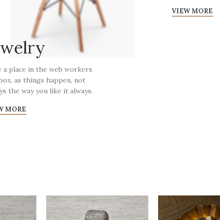
VIEW MORE
ewelry
 a place in the web workers
box, as things happen, not
ys the way you like it always.
W MORE