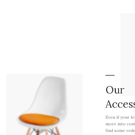
Our
Acces
Even if your l
more into con
find some rede