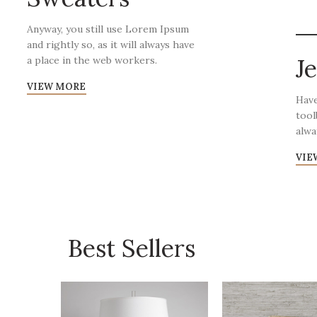
Anyway, you still use Lorem Ipsum
and rightly so, as it will always have
J
a place in the web workers.
VIEW MORE
Have
tool
alwa
VIE
Best Sellers