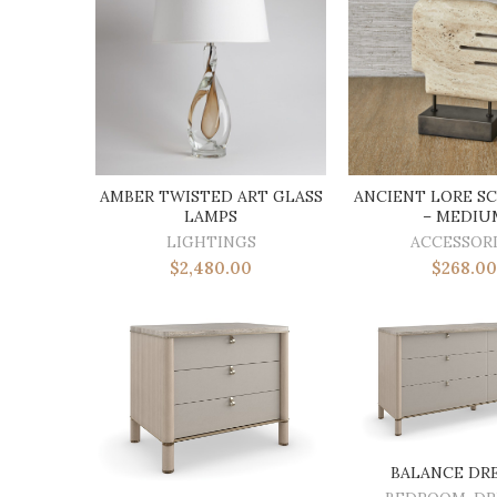
AMBER TWISTED ART GLASS
ANCIENT LORE S
LAMPS
– MEDIU
LIGHTINGS
ACCESSOR
$
2,480.00
$
268.00
BALANCE DR