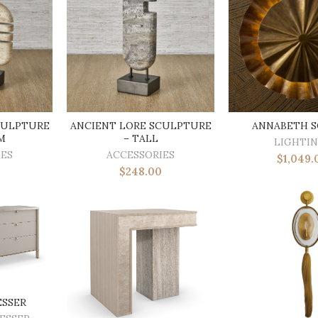
CULPTURE
ANCIENT LORE SCULPTURE
ANNABETH 
M
– TALL
LIGHTI
IES
ACCESSORIES
$
1,049.
$
248.00
ESSER