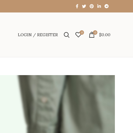
0
0
LOGIN / REGISTER
$
0.00