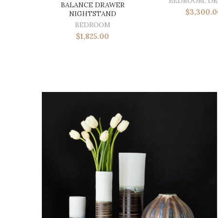
BEDROOM
,
DR
BALANCE DRAWER
$
3,300.0
NIGHTSTAND
BEDROOM
$
1,825.00