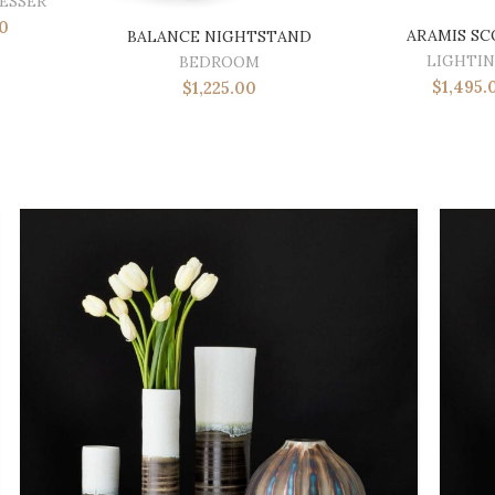
ESSER
0
ARAMIS S
BALANCE NIGHTSTAND
LIGHTI
BEDROOM
$
1,495.
$
1,225.00