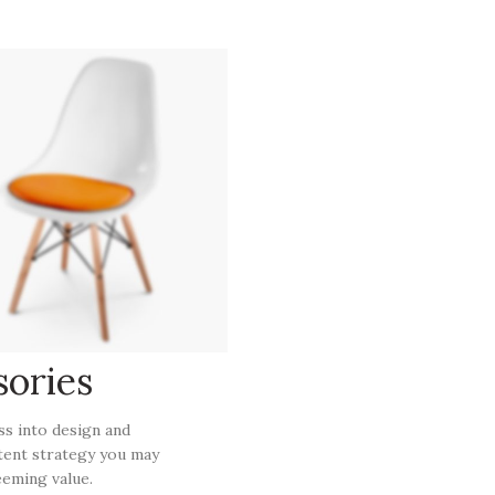
sories
ess into design and
tent strategy you may
eming value.