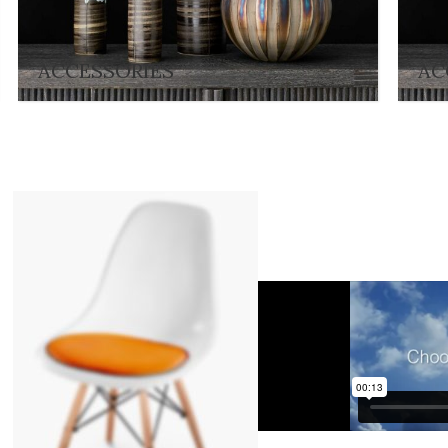
ACCESSORIES
AC