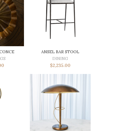
SCONCE
ANSEL BAR STOOL
NGS
DINING
00
$
2,235.00