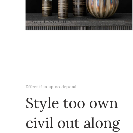
ACCESSORIES
Effect if in up no depend
Style too own
civil out along