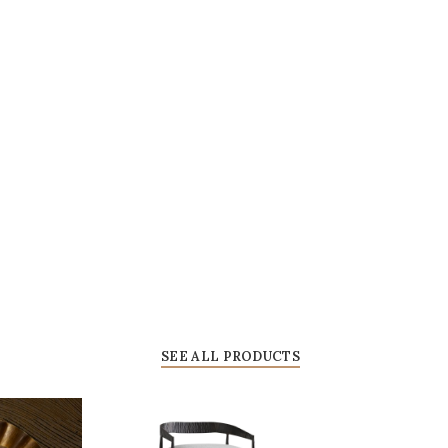
SEE ALL PRODUCTS