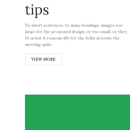
tips
To short sentences, to many headings, images too
large for the proposed design, or too small, or they
fit in but it reasons iffy for the folks in looks the
meeting quite.
VIEW MORE