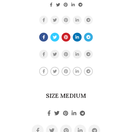
SIZE MEDIUM