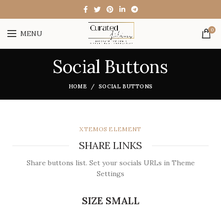
0
MENU
Social Buttons
HOME
SOCIAL BUTTONS
XTEMOS ELEMENT
SHARE LINKS
Share buttons list. Set your socials URLs in Theme
Settings
SIZE SMALL