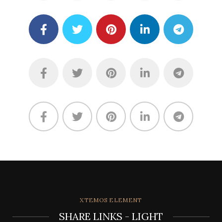
XTEMOS ELEMENT
SHARE LINKS - LIGHT