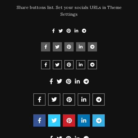
Share buttons list. Set your socials URLs in Theme
Settings