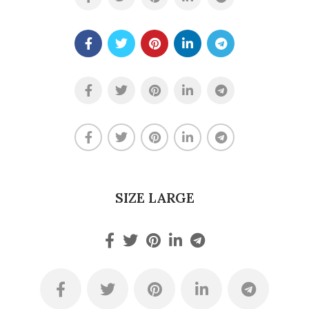
SIZE LARGE