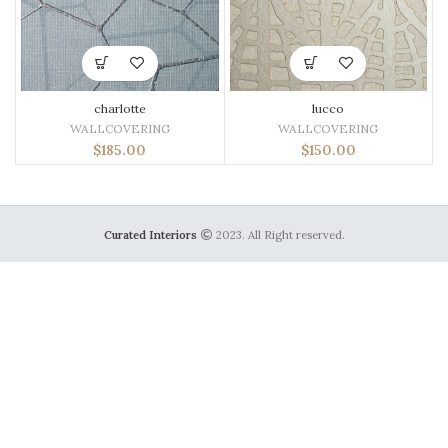
charlotte
lucco
WALLCOVERING
WALLCOVERING
$
185.00
$
150.00
Curated Interiors
2023. All Right reserved.