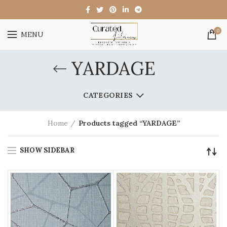
0
MENU
YARDAGE
CATEGORIES
Home
Products tagged “YARDAGE”
SHOW SIDEBAR