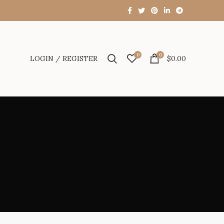
0
0
LOGIN / REGISTER
$
0.00