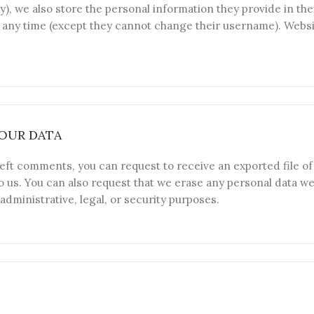
y), we also store the personal information they provide in thei
at any time (except they cannot change their username). Webs
OUR DATA
 left comments, you can request to receive an exported file o
o us. You can also request that we erase any personal data we
administrative, legal, or security purposes.