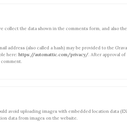
e collect the data shown in the comments form, and also the 
l address (also called a hash) may be provided to the Gravata
able here:
https://automattic.com/privacy/
. After approval o
ur comment.
ould avoid uploading images with embedded location data (EXI
ion data from images on the website.