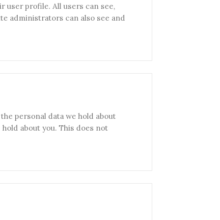
r user profile. All users can see,
ite administrators can also see and
f the personal data we hold about
 hold about you. This does not