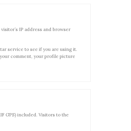
visitor’s IP address and browser
r service to see if you are using it.
f your comment, your profile picture
F GPS) included. Visitors to the