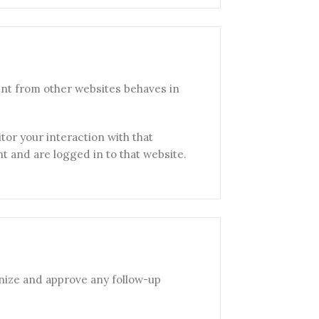
ent from other websites behaves in
tor your interaction with that
 and are logged in to that website.
gnize and approve any follow-up