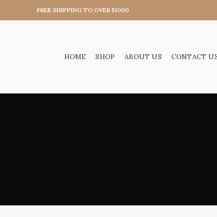
FREE SHIPPING TO OVER $1000
HOME
SHOP
ABOUT US
CONTACT U