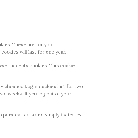
kies. These are for your
ookies will last for one year.
owser accepts cookies. This cookie
ay choices. Login cookies last for two
two weeks. If you log out of your
 no personal data and simply indicates