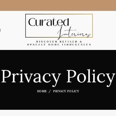
S
Privacy Policy
HOME
PRIVACY POLICY