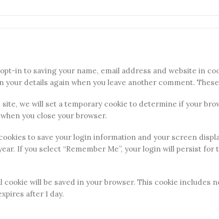
opt-in to saving your name, email address and website in coo
in your details again when you leave another comment. These c
s site, we will set a temporary cookie to determine if your br
 when you close your browser.
 cookies to save your login information and your screen displ
year. If you select “Remember Me”, your login will persist for 
nal cookie will be saved in your browser. This cookie includes
expires after 1 day.