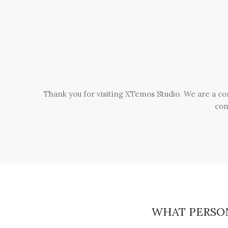
Thank you for visiting XTemos Studio. We are a co
con
WHAT PERSO