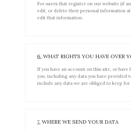
For users that register on our website (if an
edit, or delete their personal information 
edit that information.
6.
WHAT RIGHTS YOU HAVE OVER Y
If you have an account on this site, or have
you, including any data you have provided t
include any data we are obliged to keep for 
7.
WHERE WE SEND YOUR DATA