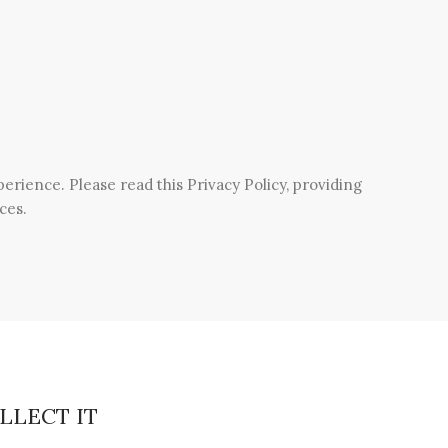
rience. Please read this Privacy Policy, providing
ces.
LLECT IT