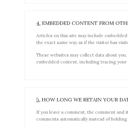
4.
EMBEDDED CONTENT FROM OTHE
Articles on this site may include embedded 
the exact same way as if the visitor has visi
These websites may collect data about you, 
embedded content, including tracing your i
5.
HOW LONG WE RETAIN YOUR DA
If you leave a comment, the comment and it
comments automatically instead of holding