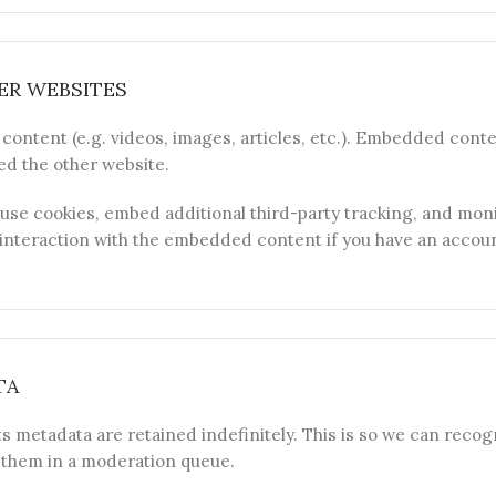
R WEBSITES
content (e.g. videos, images, articles, etc.). Embedded cont
ted the other website.
use cookies, embed additional third-party tracking, and moni
nteraction with the embedded content if you have an account
TA
s metadata are retained indefinitely. This is so we can reco
 them in a moderation queue.