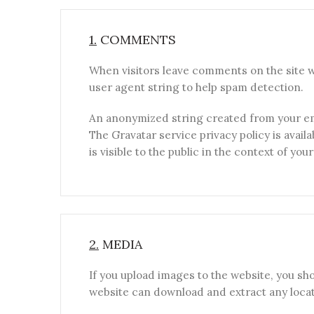
1.
COMMENTS
When visitors leave comments on the site w
user agent string to help spam detection.
An anonymized string created from your emai
The Gravatar service privacy policy is avail
is visible to the public in the context of yo
2.
MEDIA
If you upload images to the website, you sh
website can download and extract any locat