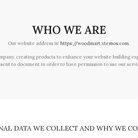
WHO WE ARE
Our website address is:
https://woodmart.xtemos.com
.
mpany, creating products to enhance your website building expe
sent to document in order to have permission to use our servi
NAL DATA WE COLLECT AND WHY WE CO