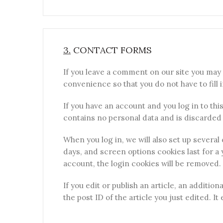
3.
CONTACT FORMS
If you leave a comment on our site you may 
convenience so that you do not have to fill 
If you have an account and you log in to thi
contains no personal data and is discarded
When you log in, we will also set up several
days, and screen options cookies last for a 
account, the login cookies will be removed.
If you edit or publish an article, an additio
the post ID of the article you just edited. It 